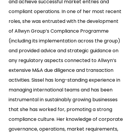
and achieve successful market entries and
compliant operations. In one of her most recent
roles, she was entrusted with the development
of Allwyn Group’s Compliance Programme
(including its implementation across the group)
and provided advice and strategic guidance on
any regulatory aspects connected to Allwyn’s
extensive M&A due diligence and transaction
activities. Sissel has long-standing experience in
managing international teams and has been
instrumental in sustainably growing businesses
that she has worked for, promoting a strong
compliance culture. Her knowledge of corporate
governance, operations, market requirements,