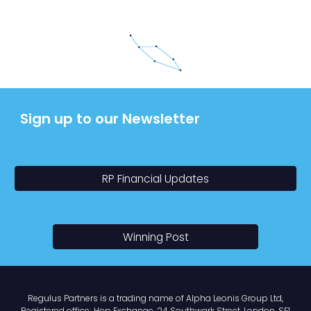
Sign up to our Newsletter
RP Financial Updates
Winning Post
Regulus Partners
is a trading name of
Alpha Leonis Group Ltd,
Registered office; Hop Exchange
,
24 Southwark Street,
London
, SE1