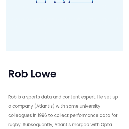
Rob Lowe
Rob is a sports data and content expert. He set up 
a company (Atlantis) with some university 
colleagues in 1996 to collect performance data for 
rugby. Subsequently, Atlantis merged with Opta 