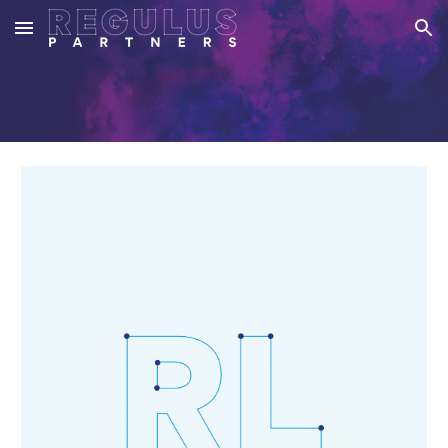
Skip to main content
Skip to navigation