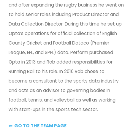
and after expanding the rugby business he went on 
to hold senior roles including Product Director and 
Data Collection Director. During this time he set up 
Opta’s operations for official collection of English 
County Cricket and Football Dataco (Premier 
League, EFL, and SPFL) data. Perform purchased 
Opta in 2013 and Rob added responsibilities for 
Running Ball to his role. In 2016 Rob chose to 
become a consultant to the sports data industry 
and acts as an advisor to governing bodies in 
football, tennis, and volleyball as well as working 
with start-ups in the sports tech sector.
⇦  GO TO THE TEAM PAGE